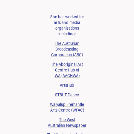
She has worked for
arts and media
organisations
including:
The Australian
Broadcasting
Corporation (ABC)
The Aboriginal Art
Centre Hub of
WA (AACHWA)
ArtsHub
STRUT Dance
Walyalup Fremantle
Arts Centre (WFAC)
The West
Australian Newspaper