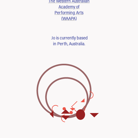
The Western Australian
Academy of
Performing Arts
(WAAPA)
Jo is currently based
in Perth, Australia.