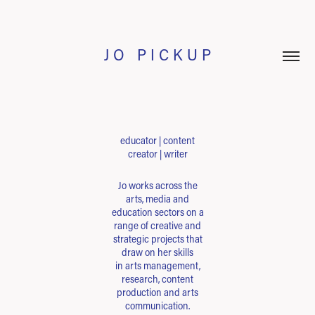
J O   P I C K U P
educator | content
creator | writer
Jo works across the
arts, media and
education sectors on a
range of creative and
strategic projects that
draw on her skills
in arts management,
research, content
production and arts
communication.